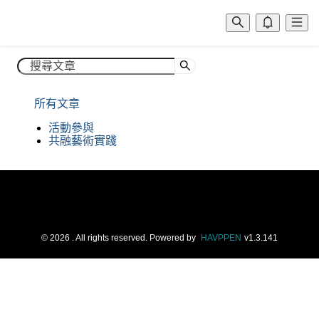
所有文章
©
2026
. All rights reserved.
Powered by
HAVPPEN
v
1.3.141